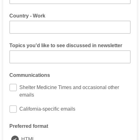
Country - Work
Topics you'd like to see discussed in newsletter
Communications
Shelter Medicine Times and occasional other
emails
California-specific emails
Preferred format
HTML