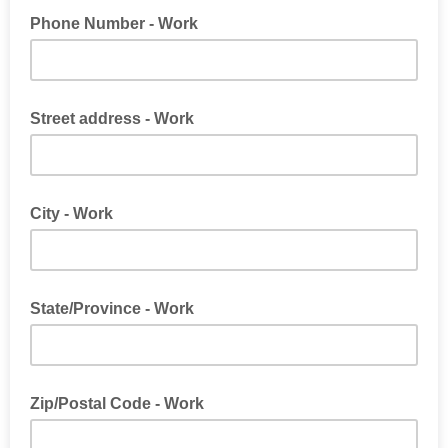
Phone Number - Work
Street address - Work
City - Work
State/Province - Work
Zip/Postal Code - Work