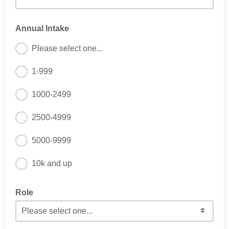
Annual Intake
Please select one...
1-999
1000-2499
2500-4999
5000-9999
10k and up
Role