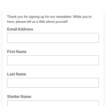
Thank you for signing up for our newsletter. While you're
here, please tell us a little about yourself.
Email Address
First Name
Last Name
Shelter Name